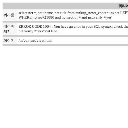
쿼리에
select nct.*, net.theme, net.title from rankup_news_content as nct
쿼리문
WHERE nct.no=21080 and nct.section= and nct.verify ='yes'
에러메
ERROR CODE 1064 : You have an error in your SQL syntax; check the ma
nct.verify =\'yes\'\' at line 1
세지
페이지
/m/content/view.html