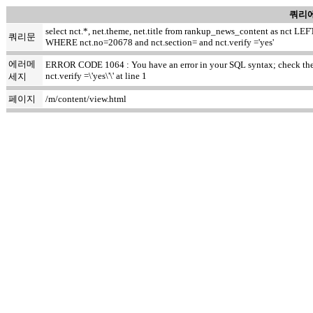
쿼리에
select nct.*, net.theme, net.title from rankup_news_content as nct
쿼리문
WHERE nct.no=20678 and nct.section= and nct.verify ='yes'
에러메
ERROR CODE 1064 : You have an error in your SQL syntax; check the ma
nct.verify =\'yes\'\' at line 1
세지
페이지
/m/content/view.html