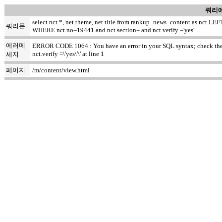
쿼리에
select nct.*, net.theme, net.title from rankup_news_content as nct
쿼리문
WHERE nct.no=19441 and nct.section= and nct.verify ='yes'
에러메
ERROR CODE 1064 : You have an error in your SQL syntax; check the ma
nct.verify =\'yes\'\' at line 1
세지
페이지
/m/content/view.html