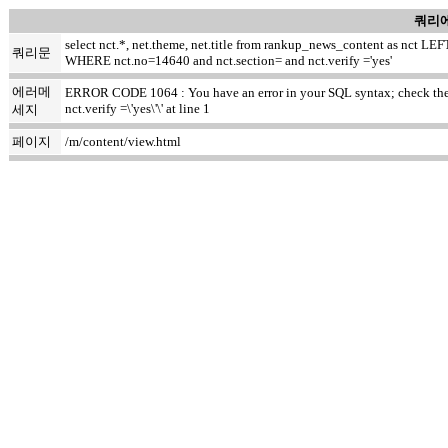
쿼리에
select nct.*, net.theme, net.title from rankup_news_content as nct
쿼리문
WHERE nct.no=14640 and nct.section= and nct.verify ='yes'
에러메
ERROR CODE 1064 : You have an error in your SQL syntax; check the ma
nct.verify =\'yes\'\' at line 1
세지
페이지
/m/content/view.html